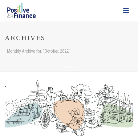
ARCHIVES
Monthly Archive for: "October, 2022"
START
/