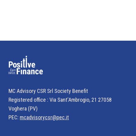
MC Advisory CSR Srl Society Benefit
Registered office : Via Sant'Ambrogio, 21 27058
Voghera (PV)
PEC:
mcadvisorycsr@pec.it