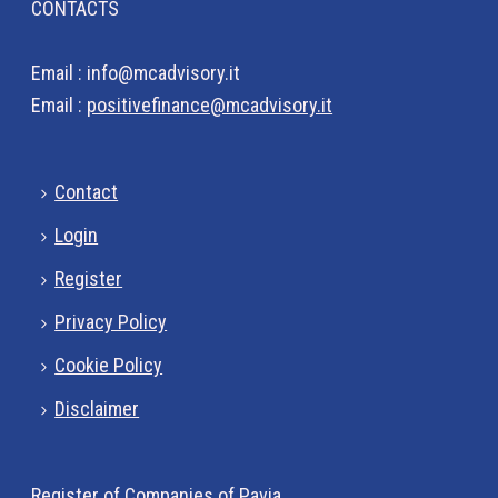
CONTACTS
Email : info@mcadvisory.it
Email :
positivefinance@mcadvisory.it
Contact
Login
Register
Privacy Policy
Cookie Policy
Disclaimer
Register of Companies of Pavia