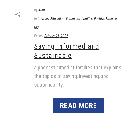
By
Alain
In
Courses
,
Education
,
Italian
,
for families
,
Positive Finance
,
RIS
Posted
October 21, 2022
Saving Informed and
Sustainable
a podcast aimed at families that explains
the topics of saving, investing, and
sustainability.
READ MORE